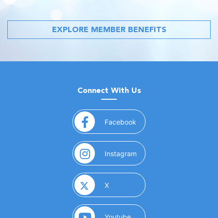
EXPLORE MEMBER BENEFITS
Connect With Us
(opens in a new window)
Facebook
(opens in a new window)
Instagram
(opens in a new window)
X
(opens in a new window)
Youtube