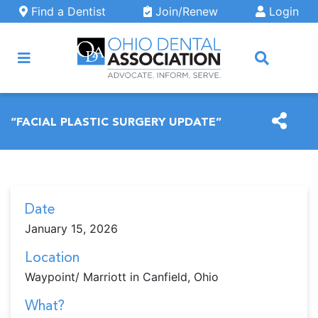
Skip to main content
Find a Dentist
Join/Renew
Login
ARCH
“FACIAL PLASTIC SURGERY UPDATE”
Date
January 15, 2026
Location
Waypoint/ Marriott in Canfield, Ohio
What?