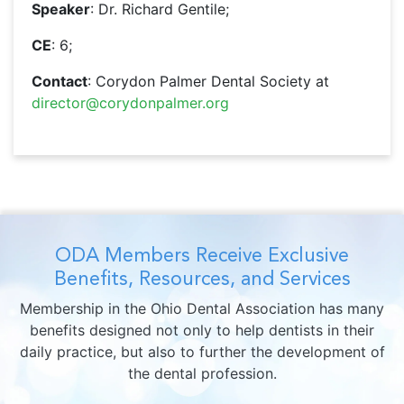
Speaker
: Dr. Richard Gentile;
CE
: 6;
Contact
: Corydon Palmer Dental Society at
director@corydonpalmer.org
ODA Members Receive Exclusive
Benefits, Resources, and Services
Membership in the Ohio Dental Association has many
benefits designed not only to help dentists in their
daily practice, but also to further the development of
the dental profession.