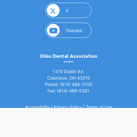
(opens in a new window)
X
(opens in a new window)
Youtube
Ohio Dental Association
(opens in a new window)
1370 Dublin Rd.
Columbus, OH 43215
Phone: (614) 486-2700
Fax: (614) 486-0381
Accessibility
|
Privacy Policy
|
Terms of Use
©
2026 Ohio Dental Association. All rights
(opens in a
reserved.
Website by Whiteboard Marketing