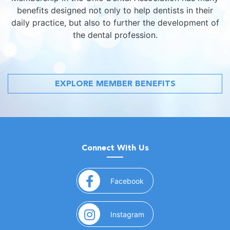
benefits designed not only to help dentists in their
daily practice, but also to further the development of
the dental profession.
EXPLORE MEMBER BENEFITS
Connect With Us
(opens in a new window)
Facebook
(opens in a new window)
Instagram