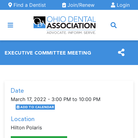
Skip to main content
Find a Dentist
Join/Renew
Login
ARCH
EXECUTIVE COMMITTEE MEETING
Date
March 17, 2022 - 3:00 PM to 10:00 PM
ADD TO CALENDAR
Location
Hilton Polaris