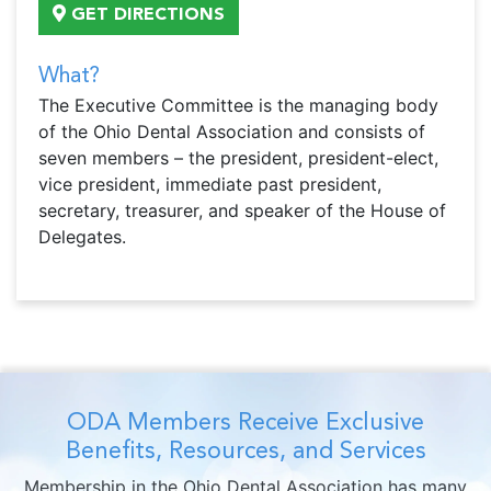
GET DIRECTIONS
What?
The Executive Committee is the managing body
of the Ohio Dental Association and consists of
seven members – the president, president-elect,
vice president, immediate past president,
secretary, treasurer, and speaker of the House of
Delegates.
ODA Members Receive Exclusive
Benefits, Resources, and Services
Membership in the Ohio Dental Association has many