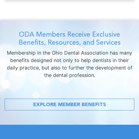
ODA Members Receive Exclusive
Benefits, Resources, and Services
Membership in the Ohio Dental Association has many
benefits designed not only to help dentists in their
daily practice, but also to further the development of
the dental profession.
EXPLORE MEMBER BENEFITS