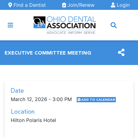
Skip to main content
Find a Dentist
Join/Renew
Login
ARCH
EXECUTIVE COMMITTEE MEETING
Date
March 12, 2026 - 3:00 PM
ADD TO CALENDAR
Location
Hilton Polaris Hotel