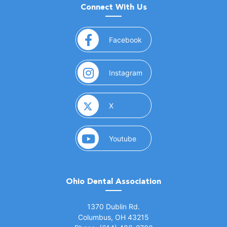
Connect With Us
(opens in a new window)
Facebook
(opens in a new window)
Instagram
(opens in a new window)
X
(opens in a new window)
Youtube
Ohio Dental Association
(opens in a new window)
1370 Dublin Rd.
Columbus, OH 43215