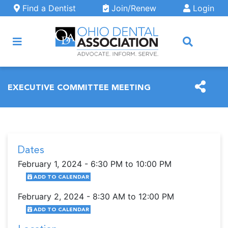
Skip to main content
Find a Dentist
Join/Renew
Login
ARCH
EXECUTIVE COMMITTEE MEETING
Dates
February 1, 2024 - 6:30 PM to 10:00 PM
ADD TO CALENDAR
February 2, 2024 - 8:30 AM to 12:00 PM
ADD TO CALENDAR