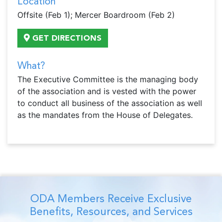
Location
Offsite (Feb 1); Mercer Boardroom (Feb 2)
GET DIRECTIONS
What?
The Executive Committee is the managing body
of the association and is vested with the power
to conduct all business of the association as well
as the mandates from the House of Delegates.
ODA Members Receive Exclusive
Benefits, Resources, and Services