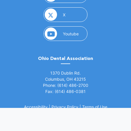
(opens in a new window)
X
(opens in a new window)
Youtube
Ohio Dental Association
(opens in a new window)
1370 Dublin Rd.
Columbus, OH 43215
Phone: (614) 486-2700
Fax: (614) 486-0381
Accessibility
|
Privacy Policy
|
Terms of Use
©
2026 Ohio Dental Association. All rights
(opens in a
reserved.
Website by Whiteboard Marketing