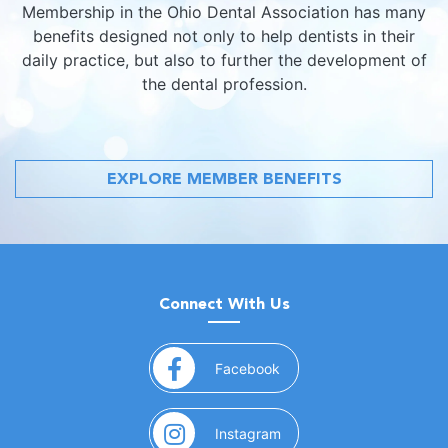
Membership in the Ohio Dental Association has many
benefits designed not only to help dentists in their
daily practice, but also to further the development of
the dental profession.
EXPLORE MEMBER BENEFITS
Connect With Us
(opens in a new window)
Facebook
(opens in a new window)
Instagram