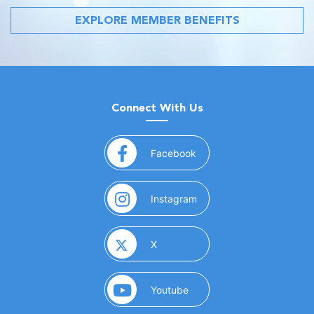
EXPLORE MEMBER BENEFITS
Connect With Us
(opens in a new window)
Facebook
(opens in a new window)
Instagram
(opens in a new window)
X
(opens in a new window)
Youtube