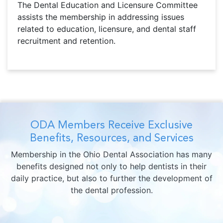
The Dental Education and Licensure Committee
assists the membership in addressing issues
related to education, licensure, and dental staff
recruitment and retention.
ODA Members Receive Exclusive
Benefits, Resources, and Services
Membership in the Ohio Dental Association has many
benefits designed not only to help dentists in their
daily practice, but also to further the development of
the dental profession.