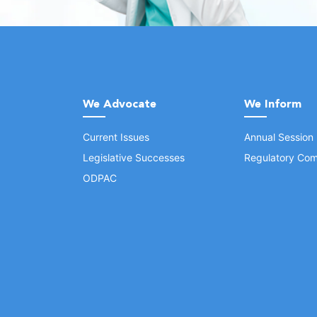
We Advocate
We Inform
Current Issues
Annual Session
Legislative Successes
Regulatory Com
ODPAC