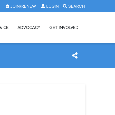
JOIN/RENEW
LOGIN
SEARCH
& CE
ADVOCACY
GET INVOLVED