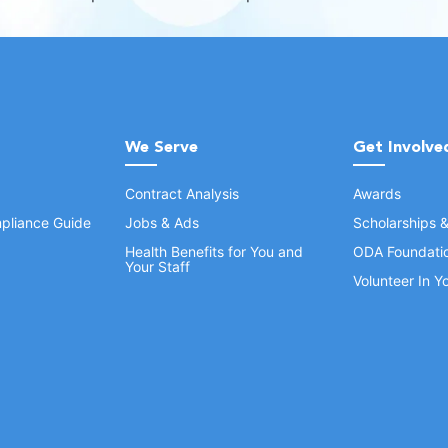
We Serve
Get Involve
Contract Analysis
Awards
pliance Guide
Jobs & Ads
Scholarships 
Health Benefits for You and
ODA Foundati
Your Staff
Volunteer In 