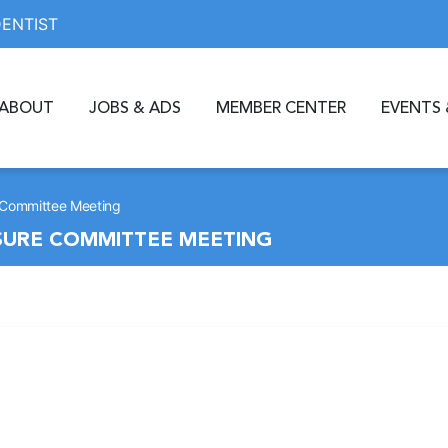
DENTIST
ABOUT
JOBS & ADS
MEMBER CENTER
EVENTS 
 Committee Meeting
SURE COMMITTEE MEETING