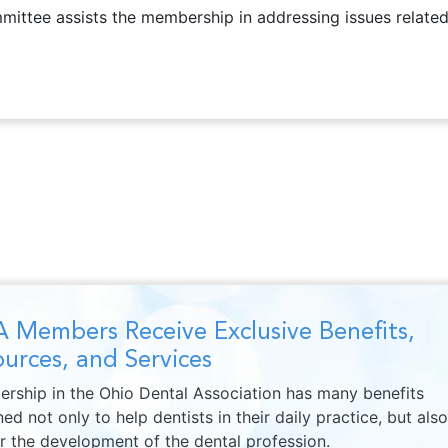
ttee assists the membership in addressing issues related t
 Members Receive Exclusive Benefits,
urces, and Services
rship in the Ohio Dental Association has many benefits
ed not only to help dentists in their daily practice, but also
er the development of the dental profession.