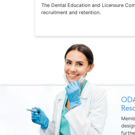
The Dental Education and Licensure Commi
recruitment and retention.
ODA
Reso
Membe
design
furth