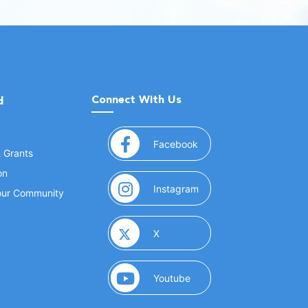
Connect With Us
d
(opens in a new window
Facebook
& Grants
on
(opens in a new window
Instagram
Your Community
(opens in a new window)
X
(opens in a new window)
Youtube