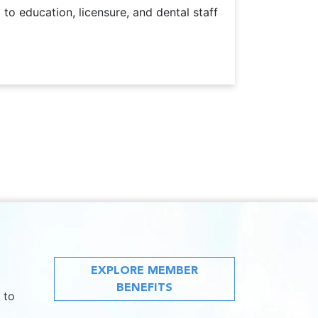
o education, licensure, and dental staff
EXPLORE MEMBER
BENEFITS
 to