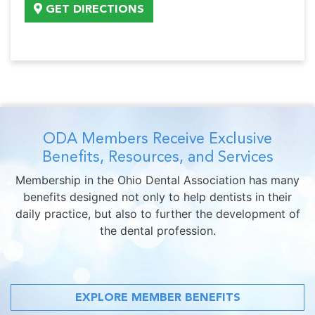
GET DIRECTIONS
ODA Members Receive Exclusive
Benefits, Resources, and Services
Membership in the Ohio Dental Association has many
benefits designed not only to help dentists in their
daily practice, but also to further the development of
the dental profession.
EXPLORE MEMBER BENEFITS