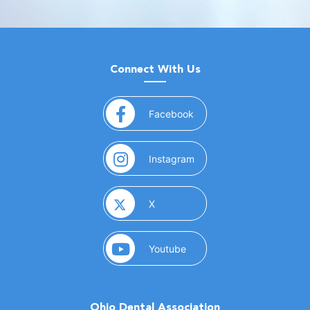
Connect With Us
(opens in a new window)
Facebook
(opens in a new window)
Instagram
(opens in a new window)
X
(opens in a new window)
Youtube
Ohio Dental Association