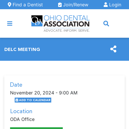
Skip to main content
Find a Dentist
Join/Renew
Login
ARCH
DELC MEETING
Date
November 20, 2024 - 9:00 AM
ADD TO CALENDAR
Location
ODA Office