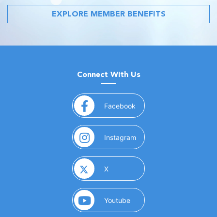
EXPLORE MEMBER BENEFITS
Connect With Us
(opens in a new window)
Facebook
(opens in a new window)
Instagram
(opens in a new window)
X
(opens in a new window)
Youtube