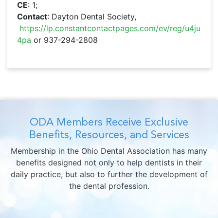
CE
: 1;
Contact
: Dayton Dental Society,
https://lp.constantcontactpages.com/ev/reg/u4ju
4pa
or 937-294-2808
ODA Members Receive Exclusive
Benefits, Resources, and Services
Membership in the Ohio Dental Association has many
benefits designed not only to help dentists in their
daily practice, but also to further the development of
the dental profession.