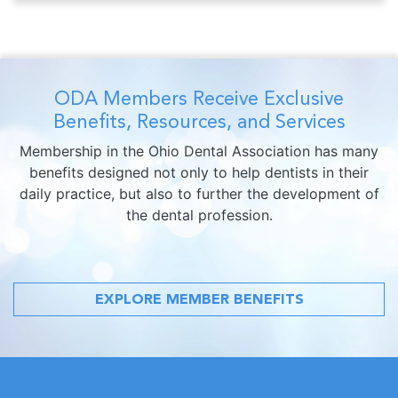
ODA Members Receive Exclusive
Benefits, Resources, and Services
Membership in the Ohio Dental Association has many
benefits designed not only to help dentists in their
daily practice, but also to further the development of
the dental profession.
EXPLORE MEMBER BENEFITS