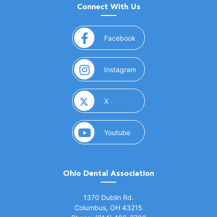
Connect With Us
(opens in a new window)
Facebook
(opens in a new window)
Instagram
(opens in a new window)
X
(opens in a new window)
Youtube
Ohio Dental Association
(opens in a new window)
1370 Dublin Rd.
Columbus, OH 43215