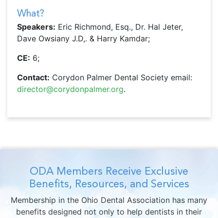
What?
Speakers:
Eric Richmond, Esq., Dr. Hal Jeter,
Dave Owsiany J.D,. & Harry Kamdar;
CE:
6;
Contact:
Corydon Palmer Dental Society email:
director@corydonpalmer.org
.
ODA Members Receive Exclusive
Benefits, Resources, and Services
Membership in the Ohio Dental Association has many
benefits designed not only to help dentists in their