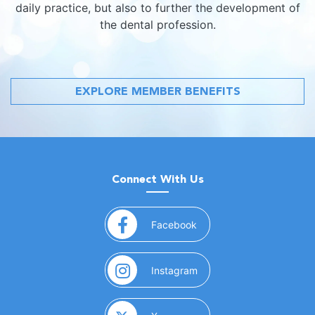
daily practice, but also to further the development of
the dental profession.
EXPLORE MEMBER BENEFITS
Connect With Us
(opens in a new window)
Facebook
(opens in a new window)
Instagram