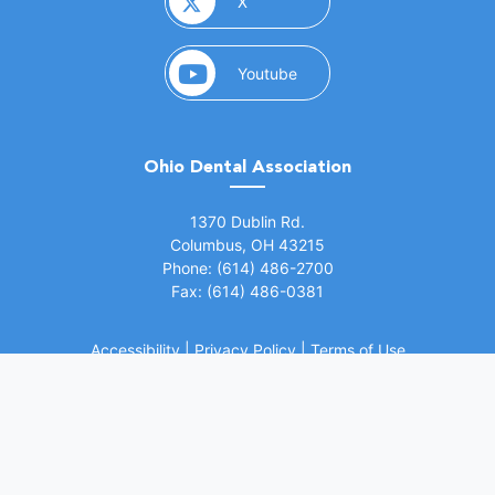
(opens in a new window)
X
(opens in a new window)
Youtube
Ohio Dental Association
(opens in a new window)
1370 Dublin Rd.
Columbus, OH 43215
Phone: (614) 486-2700
Fax: (614) 486-0381
Accessibility
|
Privacy Policy
|
Terms of Use
©
2026 Ohio Dental Association. All rights
(opens in a
reserved.
Website by Whiteboard Marketing