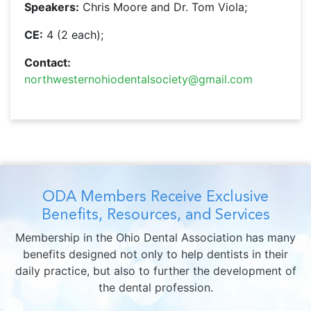
Speakers:
Chris Moore and Dr. Tom Viola;
CE:
4 (2 each);
Contact:
northwesternohiodentalsociety@gmail.com
ODA Members Receive Exclusive
Benefits, Resources, and Services
Membership in the Ohio Dental Association has many
benefits designed not only to help dentists in their
daily practice, but also to further the development of
the dental profession.