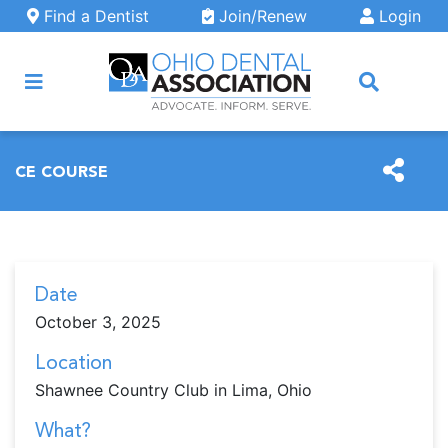
Skip to main content
Find a Dentist
Join/Renew
Login
ARCH
CE COURSE
Date
October 3, 2025
Location
Shawnee Country Club in Lima, Ohio
What?