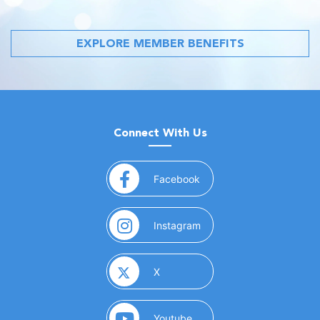
EXPLORE MEMBER BENEFITS
Connect With Us
(opens in a new window)
Facebook
(opens in a new window)
Instagram
(opens in a new window)
X
(opens in a new window)
Youtube