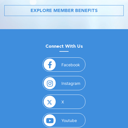
EXPLORE MEMBER BENEFITS
Connect With Us
(opens in a new window)
Facebook
(opens in a new window)
Instagram
(opens in a new window)
X
(opens in a new window)
Youtube