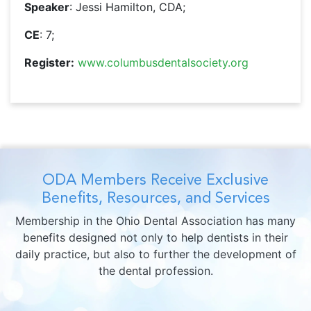
Speaker
: Jessi Hamilton, CDA;
CE
: 7;
Register:
www.columbusdentalsociety.org
ODA Members Receive Exclusive
Benefits, Resources, and Services
Membership in the Ohio Dental Association has many
benefits designed not only to help dentists in their
daily practice, but also to further the development of
the dental profession.