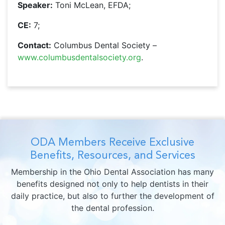
Speaker:
Toni McLean, EFDA;
CE:
7;
Contact:
Columbus Dental Society –
www.columbusdentalsociety.org
.
ODA Members Receive Exclusive
Benefits, Resources, and Services
Membership in the Ohio Dental Association has many
benefits designed not only to help dentists in their
daily practice, but also to further the development of
the dental profession.