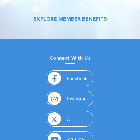
EXPLORE MEMBER BENEFITS
Connect With Us
(opens in a new window)
Facebook
(opens in a new window)
Instagram
(opens in a new window)
X
(opens in a new window)
Youtube