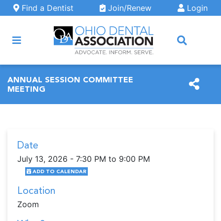
Skip to main content
Find a Dentist
Join/Renew
Login
ARCH
ANNUAL SESSION COMMITTEE
MEETING
Date
July 13, 2026 - 7:30 PM to 9:00 PM
ADD TO CALENDAR
Location
Zoom