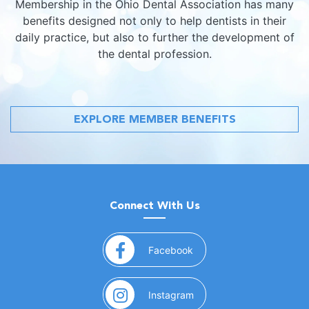
Membership in the Ohio Dental Association has many
benefits designed not only to help dentists in their
daily practice, but also to further the development of
the dental profession.
EXPLORE MEMBER BENEFITS
Connect With Us
(opens in a new window)
Facebook
(opens in a new window)
Instagram