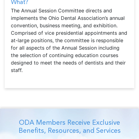
What?
The Annual Session Committee directs and
implements the Ohio Dental Association’s annual
convention, business meeting, and exhibition.
Comprised of vice presidential appointments and
at-large positions, the committee is responsible
for all aspects of the Annual Session including
the selection of continuing education courses
designed to meet the needs of dentists and their
staff.
ODA Members Receive Exclusive
Benefits, Resources, and Services