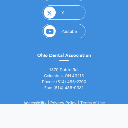
(opens in a new window)
X
(opens in a new window)
Youtube
Ohio Dental Association
(opens in a new window)
1370 Dublin Rd.
Columbus, OH 43215
Phone: (614) 486-2700
Fax: (614) 486-0381
Accessibility
|
Privacy Policy
|
Terms of Use
©
2026 Ohio Dental Association. All rights
(opens in a
reserved.
Website by Whiteboard Marketing