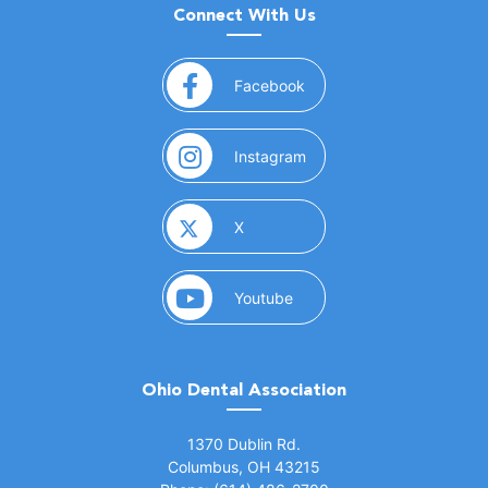
Connect With Us
(opens in a new window)
Facebook
(opens in a new window)
Instagram
(opens in a new window)
X
(opens in a new window)
Youtube
Ohio Dental Association
(opens in a new window)
1370 Dublin Rd.
Columbus, OH 43215