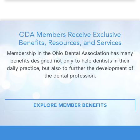
ODA Members Receive Exclusive
Benefits, Resources, and Services
Membership in the Ohio Dental Association has many
benefits designed not only to help dentists in their
daily practice, but also to further the development of
the dental profession.
EXPLORE MEMBER BENEFITS