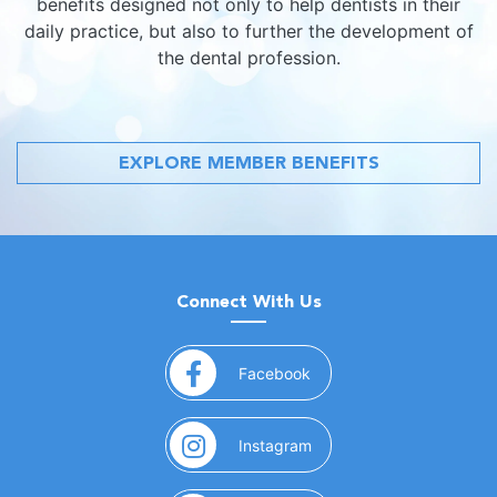
benefits designed not only to help dentists in their
daily practice, but also to further the development of
the dental profession.
EXPLORE MEMBER BENEFITS
Connect With Us
(opens in a new window)
Facebook
(opens in a new window)
Instagram