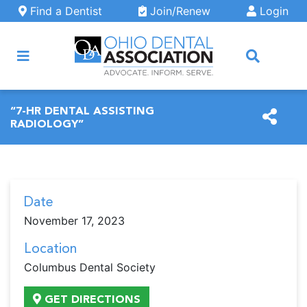
Skip to main content
Find a Dentist
Join/Renew
Login
ARCH
“7-HR DENTAL ASSISTING
RADIOLOGY”
Date
November 17, 2023
Location
Columbus Dental Society
GET DIRECTIONS