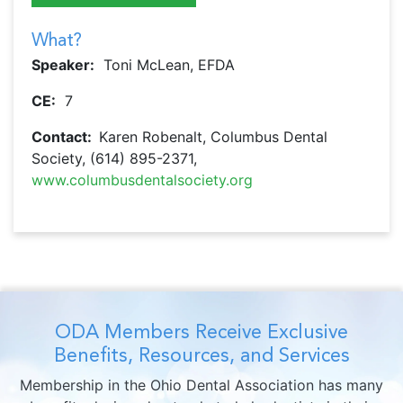
What?
Speaker:
Toni McLean, EFDA
CE:
7
Contact:
Karen Robenalt, Columbus Dental
Society, (614) 895-2371,
www.columbusdentalsociety.org
ODA Members Receive Exclusive
Benefits, Resources, and Services
Membership in the Ohio Dental Association has many