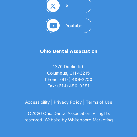
(opens in a new window)
X
(opens in a new window)
Youtube
Ohio Dental Association
(opens in a new window)
1370 Dublin Rd.
Columbus, OH 43215
Phone: (614) 486-2700
Fax: (614) 486-0381
Accessibility
|
Privacy Policy
|
Terms of Use
©
2026 Ohio Dental Association. All rights
(opens in a
reserved.
Website by Whiteboard Marketing