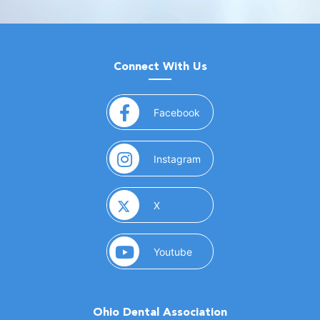
Connect With Us
(opens in a new window)
Facebook
(opens in a new window)
Instagram
(opens in a new window)
X
(opens in a new window)
Youtube
Ohio Dental Association