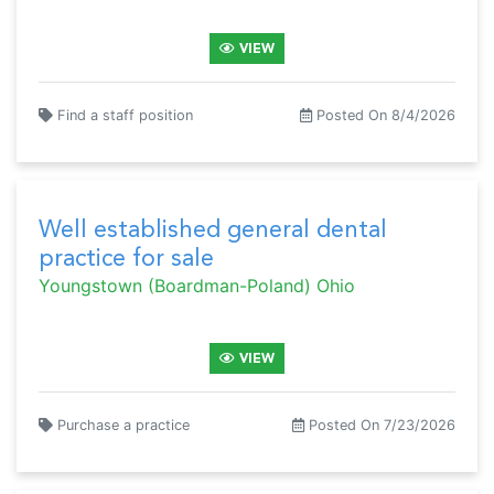
VIEW
Find a staff position
Posted On 8/4/2026
Well established general dental
practice for sale
Youngstown (Boardman-Poland) Ohio
VIEW
Purchase a practice
Posted On 7/23/2026