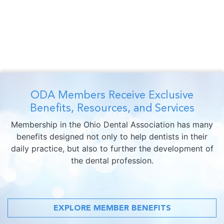
ODA Members Receive Exclusive
Benefits, Resources, and Services
Membership in the Ohio Dental Association has many
benefits designed not only to help dentists in their
daily practice, but also to further the development of
the dental profession.
EXPLORE MEMBER BENEFITS