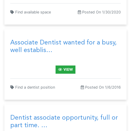
Find available space
Posted On 1/30/2020
Associate Dentist wanted for a busy,
well establis…
VIEW
Find a dentist position
Posted On 1/6/2016
Dentist associate opportunity, full or
part time. …