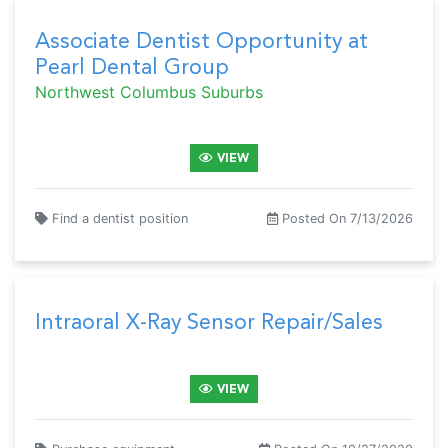
Associate Dentist Opportunity at
Pearl Dental Group
Northwest Columbus Suburbs
VIEW
Find a dentist position
Posted On 7/13/2026
Intraoral X-Ray Sensor Repair/Sales
VIEW