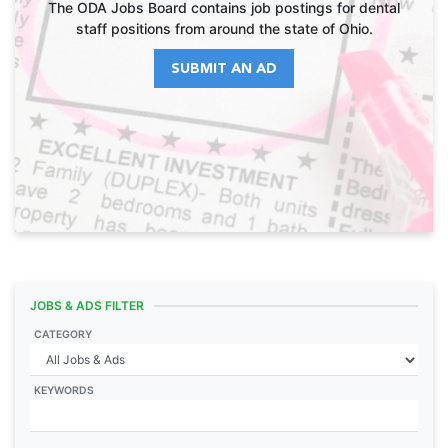
The ODA Jobs Board contains job postings for dental
staff positions from around the state of Ohio.
SUBMIT AN AD
JOBS & ADS FILTER
CATEGORY
KEYWORDS