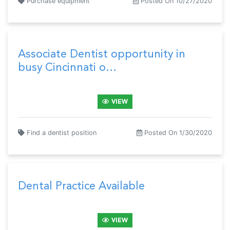
Purchase equipment
Posted On 10/27/2020
Associate Dentist opportunity in
busy Cincinnati o…
VIEW
Find a dentist position
Posted On 1/30/2020
Dental Practice Available
VIEW