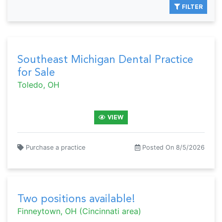
FILTER
Southeast Michigan Dental Practice
for Sale
Toledo, OH
VIEW
Purchase a practice
Posted On 8/5/2026
Two positions available!
Finneytown, OH (Cincinnati area)