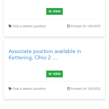
VIEW
Find a dentist position
Posted On 1/9/2012
Associate position available in
Kettering, Ohio 2 …
VIEW
Find a dentist position
Posted On 1/9/2012