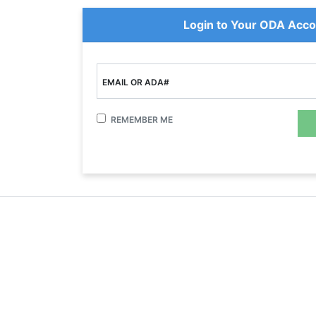
Login to Your ODA Acco
EMAIL OR ADA#
REMEMBER ME