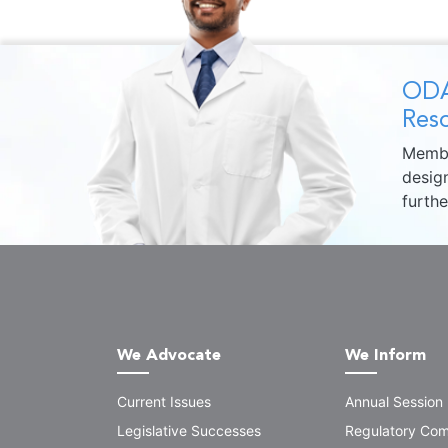
ODA
Reso
Membe
design
furth
We Advocate
We Inform
Current Issues
Annual Session
Legislative Successes
Regulatory Com