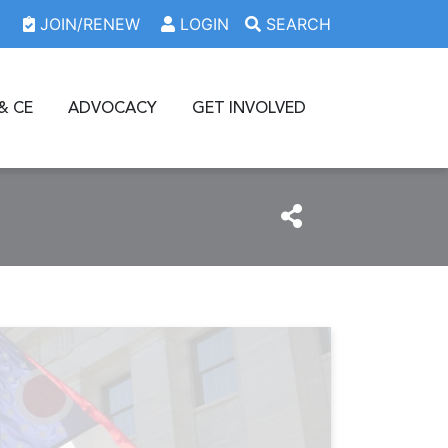
JOIN/RENEW
LOGIN
SEARCH
& CE
ADVOCACY
GET INVOLVED