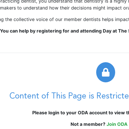
racticing dentist, you understand that dentistry is a highly 
ymakers to understand how their decisions might impact oral
ng the collective voice of our member dentists helps impact
You can help by registering for and attending Day at The 
Content of This Page is Restric
Please login to your ODA account to view thi
Not a member?
Join ODA