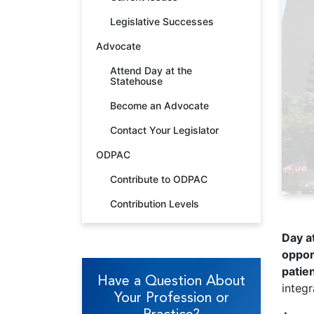
Legislative Successes
Advocate
Attend Day at the
Statehouse
Become an Advocate
Contact Your Legislator
ODPAC
Contribute to ODPAC
Contribution Levels
Day at
oppor
patien
Have a Question About
integr
Your Profession or