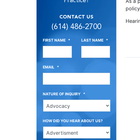
Practice?
As a p
polic
CONTACT US
Heari
(614) 486-2700
FIRST NAME
*
LAST NAME
*
EMAIL
*
NATURE OF INQUIRY
*
HOW DID YOU HEAR ABOUT US?