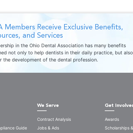
 Members Receive Exclusive Benefits,
urces, and Services
rship in the Ohio Dental Association has many benefits
ed not only to help dentists in their daily practice, but also
er the development of the dental profession.
We Serve
Get Involve
Contract Analysis
Awards
pliance Guide
Jobs & Ads
Scholarships 