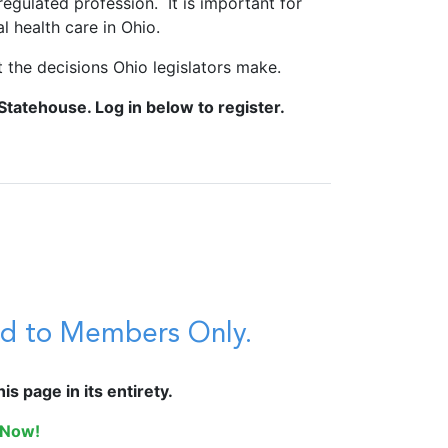
regulated profession. It is important for
 health care in Ohio.
 the decisions Ohio legislators make.
Statehouse. Log in below to register.
ted to Members Only.
s page in its entirety.
 Now!