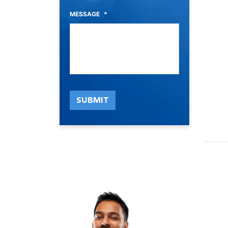
MESSAGE
*
SUBMIT