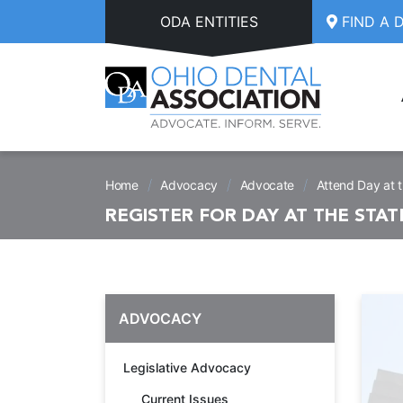
Skip to main content
ODA ENTITIES
FIND A 
/
/
/
Home
Advocacy
Advocate
Attend Day at 
REGISTER FOR DAY AT THE STA
ADVOCACY
Legislative Advocacy
Current Issues