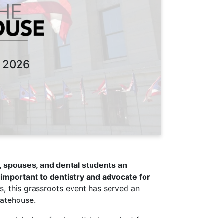
 2026
ts, spouses, and dental students an
important to dentistry and advocate for
s, this grassroots event has served an
tatehouse.