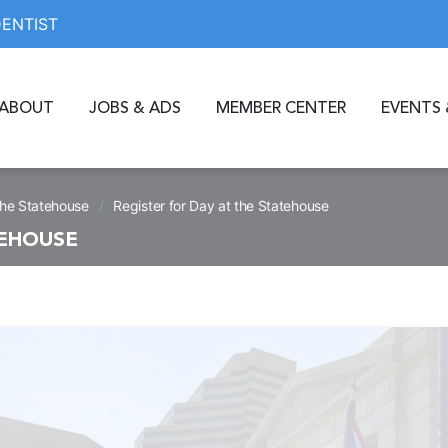
DENTIST
ABOUT
JOBS & ADS
MEMBER CENTER
EVENTS 
/
the Statehouse
Register for Day at the Statehouse
TEHOUSE