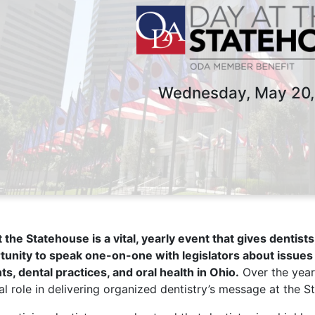
Wednesday, May 20,
 the Statehouse is a vital, yearly event that gives dentis
tunity to speak one-on-one with legislators about issues 
ts, dental practices, and oral health in Ohio.
Over the year
al role in delivering organized dentistry’s message at the S