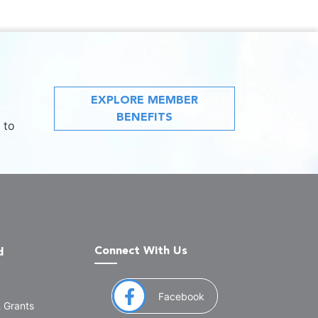
EXPLORE MEMBER
BENEFITS
 to
Connect With Us
d
(opens in a new window
Facebook
& Grants