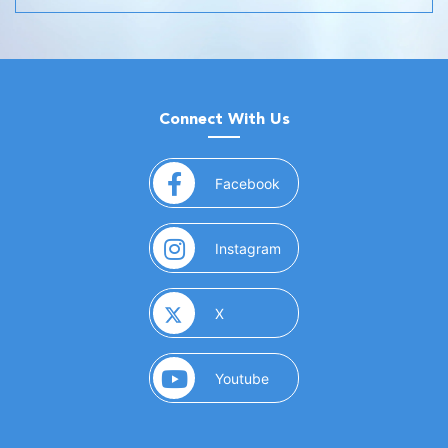
Connect With Us
(opens in a new window)
Facebook
(opens in a new window)
Instagram
(opens in a new window)
X
(opens in a new window)
Youtube