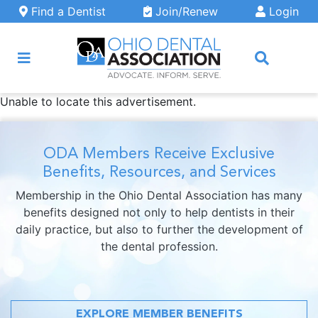
Skip to main content
Find a Dentist
Join/Renew
Login
Unable to locate this advertisement.
ARCH
ODA Members Receive Exclusive
Benefits, Resources, and Services
Membership in the Ohio Dental Association has many
benefits designed not only to help dentists in their
daily practice, but also to further the development of
the dental profession.
EXPLORE MEMBER BENEFITS