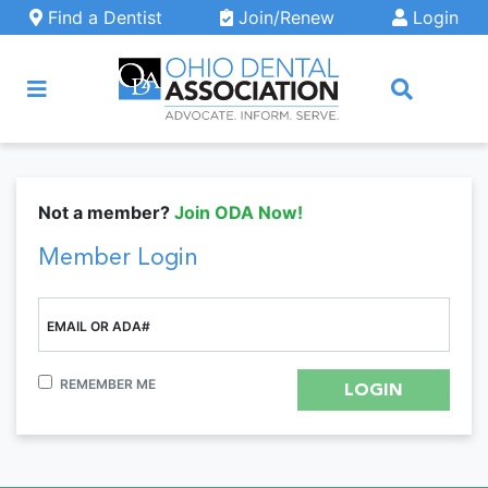
Skip to main content
Find a Dentist
Join/Renew
Login
ARCH
Not a member?
Join ODA Now!
Member Login
EMAIL OR ADA#
REMEMBER ME