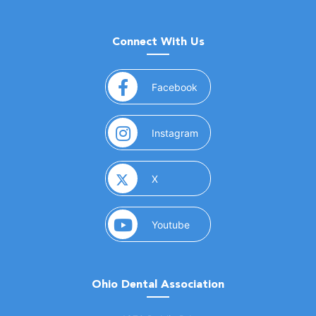
Connect With Us
(opens in a new window)
Facebook
(opens in a new window)
Instagram
(opens in a new window)
X
(opens in a new window)
Youtube
Ohio Dental Association