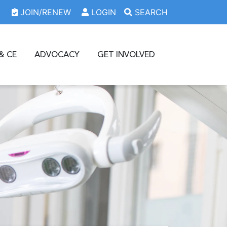
JOIN/RENEW
LOGIN
SEARCH
& CE
ADVOCACY
GET INVOLVED