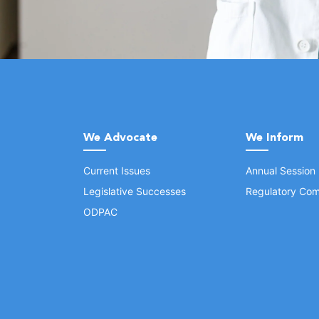
We Advocate
We Inform
Current Issues
Annual Session
Legislative Successes
Regulatory Com
ODPAC