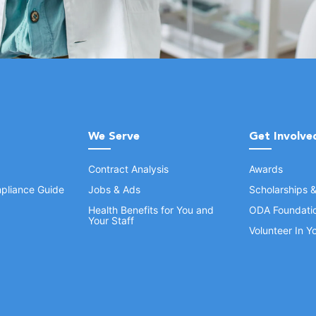
We Serve
Get Involve
Contract Analysis
Awards
pliance Guide
Jobs & Ads
Scholarships 
Health Benefits for You and
ODA Foundati
Your Staff
Volunteer In 