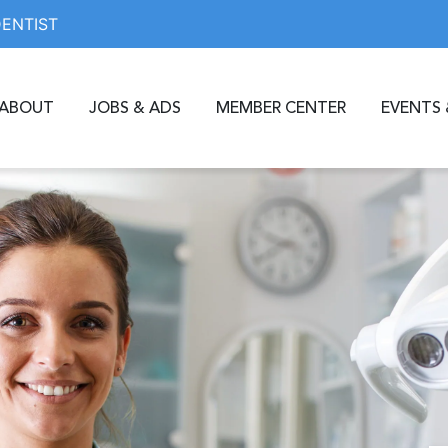
DENTIST
ABOUT
JOBS & ADS
MEMBER CENTER
EVENTS 