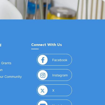
Connect With Us
d
(opens in a new window
Facebook
& Grants
on
(opens in a new window
Instagram
Your Community
(opens in a new window)
X