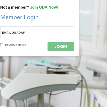
Not a member?
Join ODA Now!
Member Login
EMAIL OR ADA#
REMEMBER ME