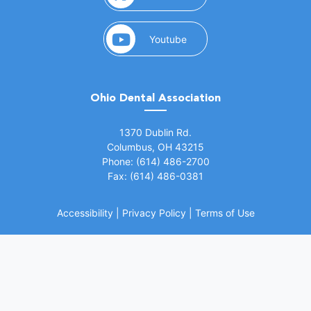
(opens in a new window)
Youtube
Ohio Dental Association
(opens in a new window)
1370 Dublin Rd.
Columbus, OH 43215
Phone: (614) 486-2700
Fax: (614) 486-0381
Accessibility
|
Privacy Policy
|
Terms of Use
©
2026 Ohio Dental Association. All rights
(opens in a
reserved.
Website by Whiteboard Marketing