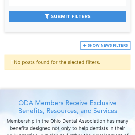
SUBMIT FILTERS
SHOW
NEWS FILTERS
No posts found for the slected filters.
ODA Members Receive Exclusive
Benefits, Resources, and Services
Membership in the Ohio Dental Association has many
benefits designed not only to help dentists in their