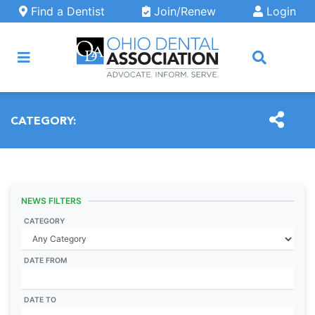
Skip to main content
Find a Dentist
Join/Renew
Login
ARCH
CATEGORY:
NEWS FILTERS
CATEGORY
DATE FROM
DATE TO