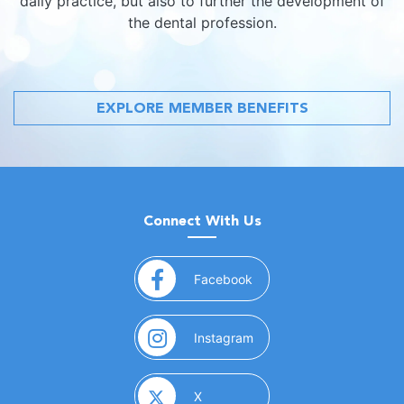
daily practice, but also to further the development of
the dental profession.
EXPLORE MEMBER BENEFITS
Connect With Us
(opens in a new window)
Facebook
(opens in a new window)
Instagram
(opens in a new window)
X